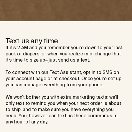
Text us any time
If it’s 2 AM and you remember you’re down to your last 
pack of diapers, or when you realize mid-change that 
it’s time to size up—just send us a text.

To connect with our Text Assistant, opt in to SMS on 
your account page or at checkout. Once you’re set up, 
you can manage everything from your phone.

We won’t bother you with extra marketing texts; we’ll 
only text to remind you when your next order is about 
to ship, and to make sure you have everything you 
need. You, however, can text us these commands at 
any hour of any day.
