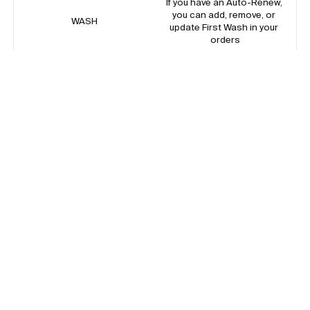
If you have an Auto-Renew, 
you can add, remove, or 
WASH
update First Wash in your 
orders
Add a one time add on of The 
MINI
Mini Set to your next Auto-
Renew order
Add a one time add on of The 
SWIM
Swimsuit to your next Auto-
Renew order
Reorder your last one-time 
REORDER*
purchase of diapers, pants, or 
wipes