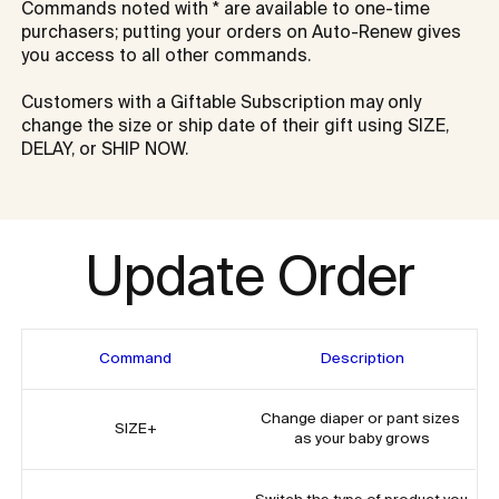
Commands noted with * are available to one-time 
purchasers; putting your orders on Auto-Renew gives 
you access to all other commands. 

Customers with a Giftable Subscription may only 
change the size or ship date of their gift using SIZE, 
DELAY, or SHIP NOW. 
Update Order
Command
Description
Change diaper or pant sizes 
SIZE+
as your baby grows