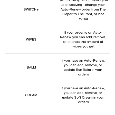
Switch the type of product you 
are receiving—change your 
SWITCH+
Auto-Renew order from The 
Diaper to The Pant, or vice 
versa
If your order is on Auto-
Renew, you can add, remove, 
WIPES
or change the amount of 
wipes you get
If you have an Auto-Renew, 
you can add, remove, or 
BALM
update Bun Balm in your 
orders
If you have an Auto-Renew, 
you can add, remove, or 
CREAM
update Soft Cream in your 
orders