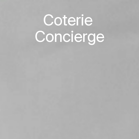
Coterie 

Concierge