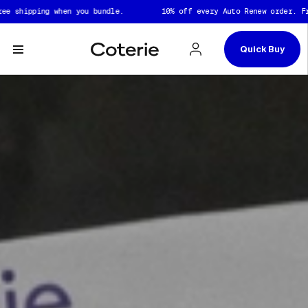
Skip to header
Skip to content
Skip to footer
shipping when you bundle.
10% off every Auto Renew order. Free 
Quick Buy