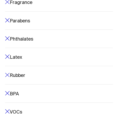
Fragrance
Parabens
Phthalates
Latex
Rubber
BPA
VOCs