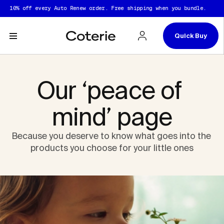
Skip to header
Skip to content
Skip to footer
% off every Auto Renew order. Free shipping when you bundle.
10
Quick Buy
Our ‘peace of 
mind’ page
Because you deserve to know what goes into the 
products you choose for your little ones