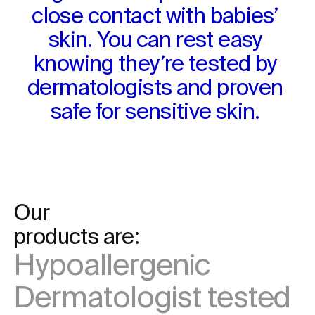
close contact with babies’ 
skin. You can rest easy 
knowing they’re tested by 
dermatologists and proven 
safe for sensitive skin. 
Our

products are:
Hypoallergenic
Dermatologist tested