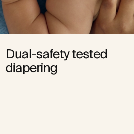
Dual-safety tested 
diapering