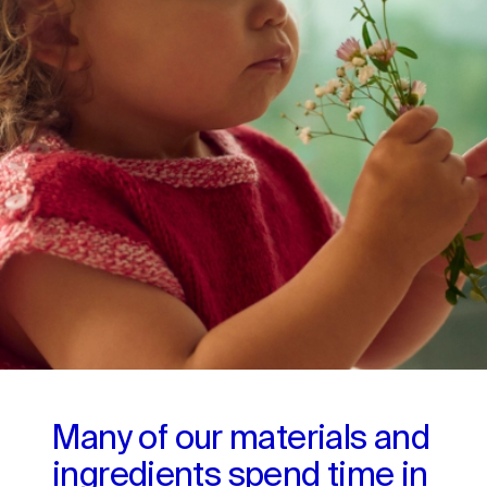
Many of our materials and 
ingredients spend time in 