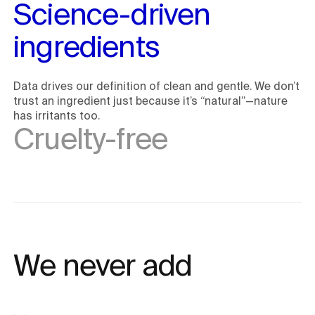
Science-driven 
ingredients
Data drives our definition of clean and gentle. We don’t
trust an ingredient just because it’s “natural”—nature
has irritants too.
Cruelty-free
We never add