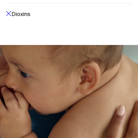
Dioxins