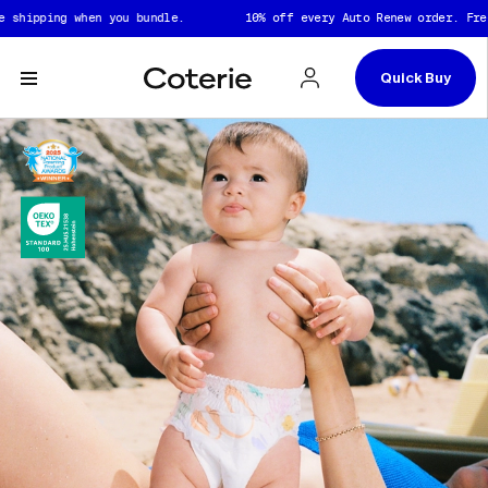
Skip to header
Skip to content
Skip to footer
pping when you bundle.
10% off every Auto Renew order. Free shi
Quick Buy