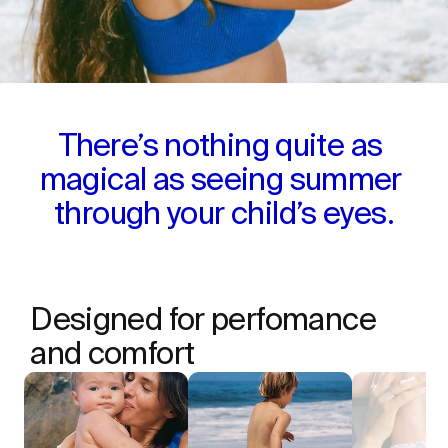
There’s nothing quite as 
magical as seeing summer 
through your child’s eyes.
Designed for perfomance 
and comfort