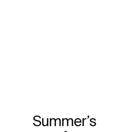
Summer’s 