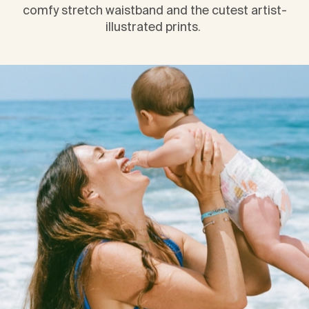
comfy stretch waistband and the cutest artist-
illustrated prints. 