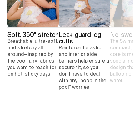
Soft, 360° stretch
Leak-guard leg 
No-swell 
cuffs
Breathable, ultra-soft,
The Swimsuit
and stretchy all
Reinforced elastic
compact, pl
around—inspired by
and interior side
core is made
the cool, airy fabrics
barriers help ensure a
special no-s
you want to reach for
secure fit, so you
design that 
on hot, sticky days.
don’t have to deal
balloon or sa
with any “poop in the
water.
pool” worries.