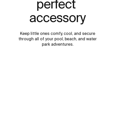
perfect 
accessory
Keep little ones comfy, cool, and secure
through all of your pool, beach, and water
park adventures.