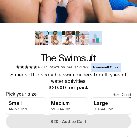
The Swimsuit
4.8/5 based on 541 reviews
No-swell Core
Super soft, disposable swim diapers for all types of
water activities
$20.00 per pack
Pick your size
Size Chart
Small
Medium
Large
14-26 lbs
20-34 lbs
30-40 lbs
$20 - Add to Cart