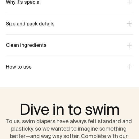
Why it's special
Size and pack details
Clean ingredients
How to use
Dive in to swim
To us, swim diapers have always felt standard and 
plasticky, so we wanted to imagine something 
better—and way, way softer. Complete with our 