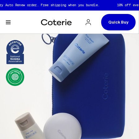
Skip to header
Skip to content
Skip to footer
uto Renew order. Free shipping when you bundle.
10% off every A
Quick Buy