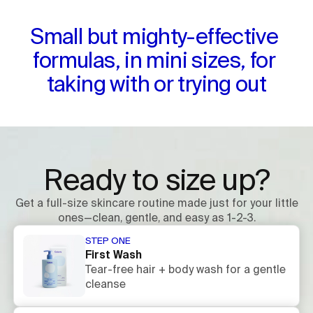
Small but mighty-effective 
formulas, in mini sizes, for 
taking with or trying out
Ready to size up?
Get a full-size skincare routine made just for your little
ones—clean, gentle, and easy as 1-2-3.
STEP ONE
First Wash
Tear-free hair + body wash for a gentle
cleanse