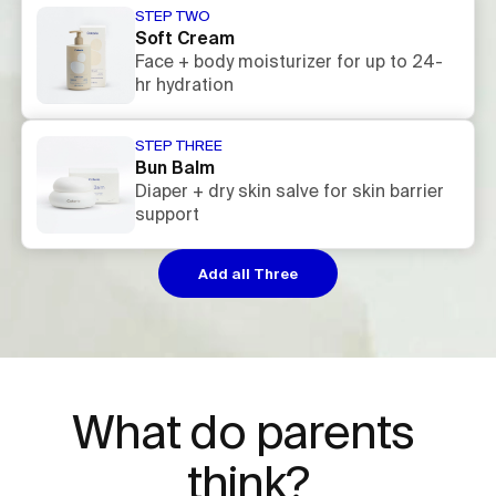
STEP TWO
Soft Cream
Face + body moisturizer for up to 24-
hr hydration
STEP THREE
Bun Balm
Diaper + dry skin salve for skin barrier
support
Add all Three
What do parents 
think?