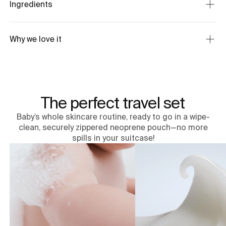
Ingredients
Why we love it
The perfect travel set
Baby’s whole skincare routine, ready to go in a wipe-
clean, securely zippered neoprene pouch—no more
spills in your suitcase!