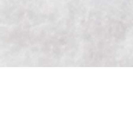
Add to Cart