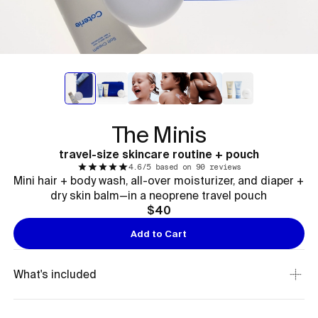
The Minis
travel-size skincare routine + pouch
4.6/5 based on 90 reviews
Mini hair + body wash, all-over moisturizer, and diaper +
dry skin balm—in a neoprene travel pouch
$40
Add to Cart
What's included