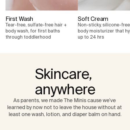
First Wash
Soft Cream
Tear-free, sulfate-free hair +
Non-sticky, silicone-fre
body wash, for first baths
body moisturizer that h
through toddlerhood
up to 24 hrs
Skincare, 
anywhere
As parents, we made The Minis cause we’ve 
learned by now not to leave the house without at 
least one wash, lotion, and diaper balm on hand.