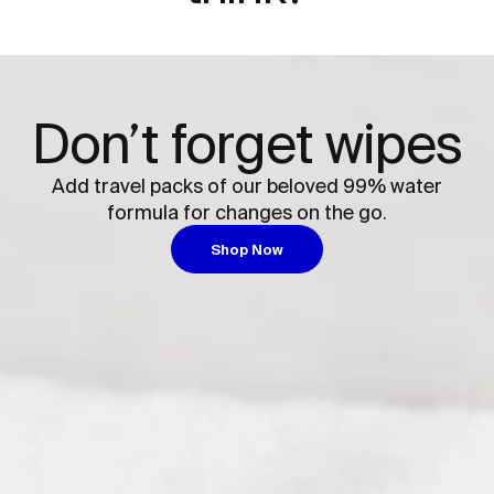
Don’t forget wipes
Add travel packs of our beloved 99% water
formula for changes on the go.
Shop Now