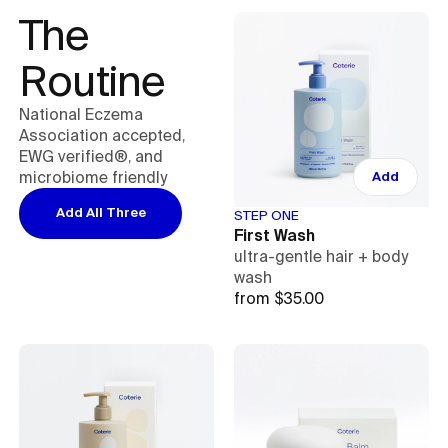
The 
Routine
National Eczema
Association accepted,
EWG verified®, and
microbiome friendly
Add
Add All Three
STEP ONE
First Wash
ultra-gentle hair + body
wash
from $35.00