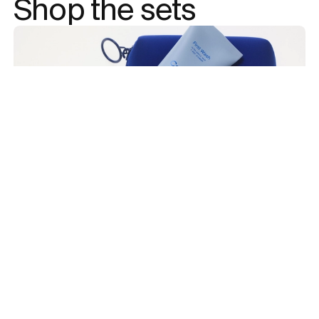
Shop the sets 
Add