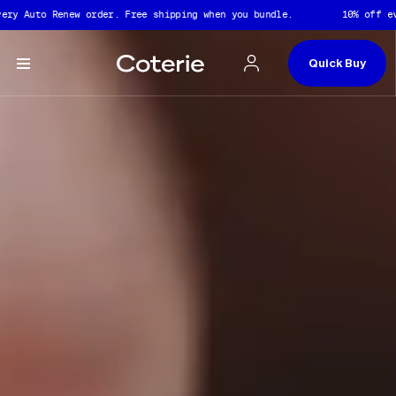
Captions not needed: Video has no sound.
Skip to header
Skip to content
Skip to footer
y Auto Renew order. Free shipping when you bundle.
10% off ever
Quick Buy