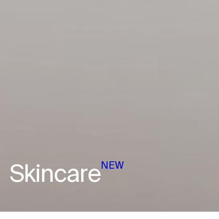
Skincare
NEW