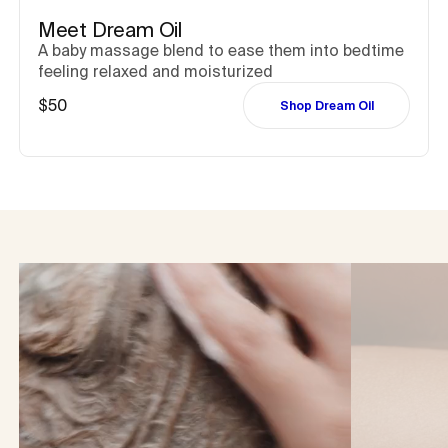
Meet Dream Oil
A baby massage blend to ease them into bedtime
feeling relaxed and moisturized
$50
Shop Dream Oil
Captions not needed: Video has no sound.
Captions not