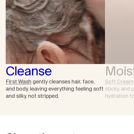
Cleanse
Moist
First Wash
gently cleanses hair, face,
Soft Cream
and body, leaving everything feeling soft
sticky, and 
and silky, not stripped.
hydration fo