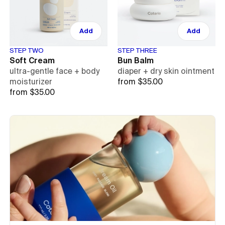
Add
Add
STEP TWO
STEP THREE
Soft Cream
Bun Balm
ultra-gentle face + body
diaper + dry skin ointment
moisturizer
from $35.00
from $35.00