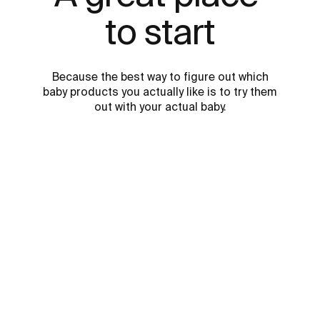
to start
Because the best way to figure out which
baby products you actually like is to try them
out with your actual baby.