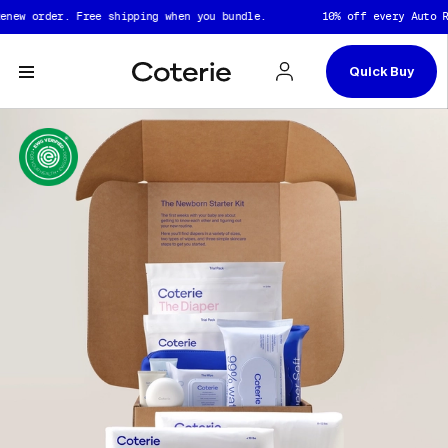
Skip to header
Skip to content
Skip to footer
w order. Free shipping when you bundle.
10% off every Auto Rene
Quick Buy