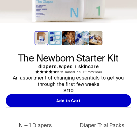
The Newborn Starter Kit
diapers, wipes + skincare
5/5 based on 10 reviews
An assortment of changing essentials to get you
through the first few weeks
$110
Add to Cart
N + 1 Diapers
Diaper Trial Packs