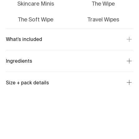
Skincare Minis
The Wipe
The Soft Wipe
Travel Wipes
What’s included
Ingredients
Size + pack details