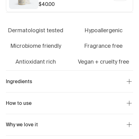
$40.00
Dermatologist tested
Hypoallergenic
Microbiome friendly
Fragrance free
Antioxidant rich
Vegan + cruelty free
Ingredients
How to use
Why we love it