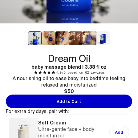
Dream Oil
baby massage blend | 3.38 fl oz
4.9/5 based on 62 reviews
A nourishing oil to ease baby into bedtime feeling
relaxed and moisturized
$50
Add to Cart
For extra dry days, pair with:
Soft Cream
Ultra-gentle face + body
Add
moisturizer