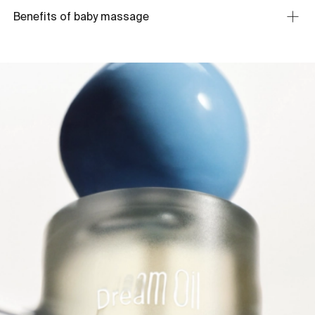
Benefits of baby massage