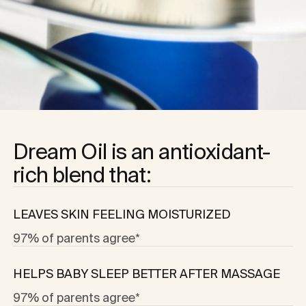
Dream Oil is an antioxidant-
rich blend that:
LEAVES SKIN FEELING MOISTURIZED
97% of parents agree*
HELPS BABY SLEEP BETTER AFTER MASSAGE
97% of parents agree*