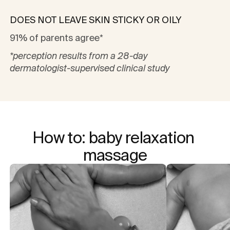
DOES NOT LEAVE SKIN STICKY OR OILY
91% of parents agree*
*perception results from a 28-day
dermatologist-supervised clinical study
How to: baby relaxation 
massage
Captions not needed: Video has no sound.