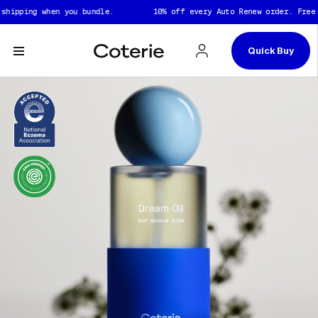
Captions not needed: Video has no sound.
Skip to header
Skip to content
Skip to footer
pping when you bundle.
10% off every Auto Renew order. Free shi
Quick Buy