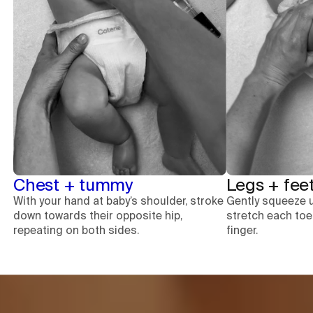
Chest + tummy
Legs + fee
With your hand at baby’s shoulder, stroke
Gently squeeze 
down towards their opposite hip,
stretch each to
repeating on both sides.
finger.