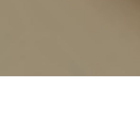
Add to Cart