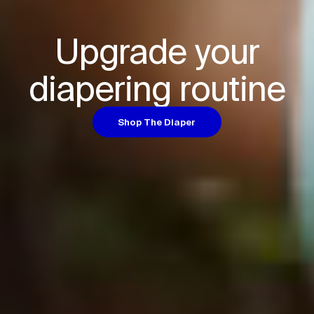
Upgrade your

diapering routine
Shop The Diaper