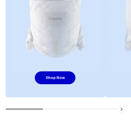
Shop Now