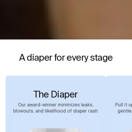
A diaper for every stage
The Diaper
Our award-winner minimizes leaks,
Pull it 
blowouts, and likelihood of diaper rash
gentle 