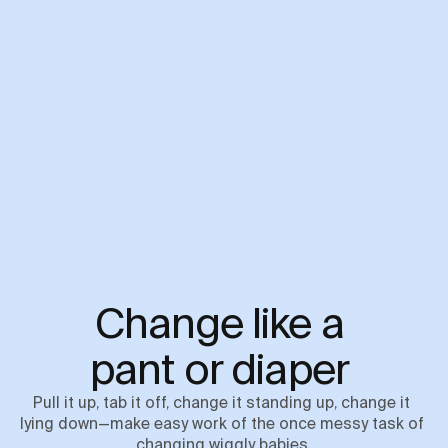
Change like a 

pant or diaper 
Pull it up, tab it off, change it standing up, change it 
lying down—make easy work of the once messy task of 
changing wiggly babies.