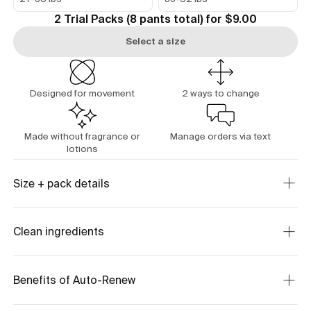
2 Trial Packs (8 pants total) for $9.00
Select a size
Designed for movement
2 ways to change
Made without fragrance or
Manage orders via text
lotions
Size + pack details
Clean ingredients
Benefits of Auto-Renew