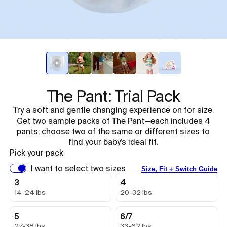
The Pant: Trial Pack
Try a soft and gentle changing experience on for size.
Get two sample packs of The Pant—each includes 4
pants; choose two of the same or different sizes to
find your baby’s ideal fit.
Pick your pack
I want to select two sizes
Size, Fit + Switch Guide
3
4
14-24 lbs
20-32 lbs
5
6/7
27-38 lbs
33-62 lbs