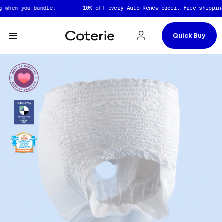
Skip to header
Skip to content
Skip to footer
n you bundle.
10% off every Auto Renew order. Free shipping whe
Quick Buy
Captions not needed: Video has no sound.