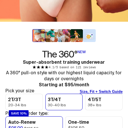
The 360°
NEW
Super-absorbent training underwear
4.1/5 based on 121 reviews
A 360° pull-on style with our highest liquid capacity, for
days or overnights
Starting at $95/month
Pick your size
Size, Fit + Switch Guide
2T/3T
3T/4T
4T/5T
20-34 lbs
30-40 lbs
38+ lbs
Pick your order type:
SAVE 10%
Auto-Renew
One-time