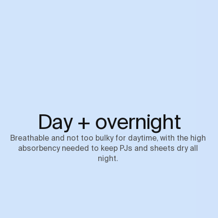
Day + overnight
Breathable and not too bulky for daytime, with the high 
absorbency needed to keep PJs and sheets dry all 
night. 