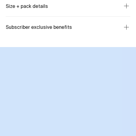
Size + pack details
Subscriber exclusive benefits