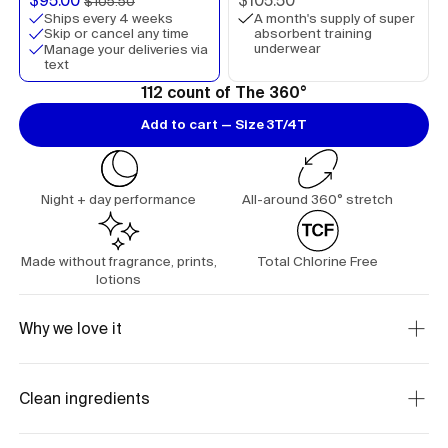
$95.00
$105.50
$105.50
Ships every 4 weeks
A month's supply of super
absorbent training
Skip or cancel any time
underwear
Manage your deliveries via
text
112 count of The 360°
Add to cart — Size 3T/4T
Night + day performance
All-around 360° stretch
Made without fragrance, prints,
Total Chlorine Free
lotions
Why we love it
Clean ingredients