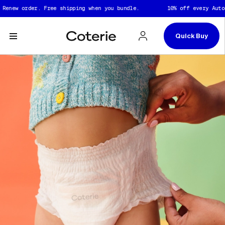
Skip to header
Skip to content
Skip to footer
 order. Free shipping when you bundle.
10% off every Auto Renew
Quick Buy