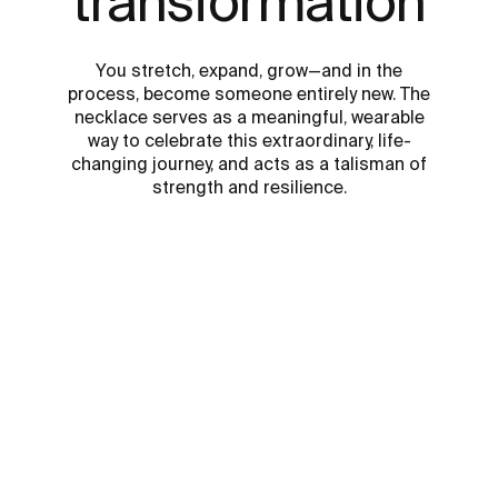
transformation
You stretch, expand, grow—and in the
process, become someone entirely new. The
necklace serves as a meaningful, wearable
way to celebrate this extraordinary, life-
changing journey, and acts as a talisman of
strength and resilience.