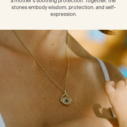
a mother’s soothing protection. Together, the 
stones embody wisdom, protection, and self-
expression.