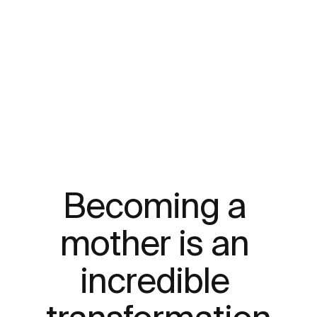
Becoming a 
mother is an 
incredible 