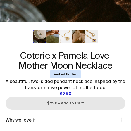
Coterie x Pamela Love 

Mother Moon Necklace
Limited Edition
A beautiful, two-sided pendant necklace inspired by the
transformative power of motherhood.
$290
$290 - Add to Cart
Why we love it