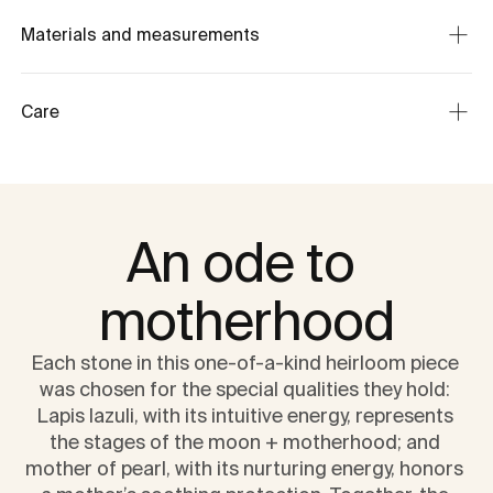
Materials and measurements
Care
An ode to 
motherhood
Each stone in this one-of-a-kind heirloom piece 
was chosen for the special qualities they hold: 
Lapis lazuli, with its intuitive energy, represents 
the stages of the moon + motherhood; and 
mother of pearl, with its nurturing energy, honors 