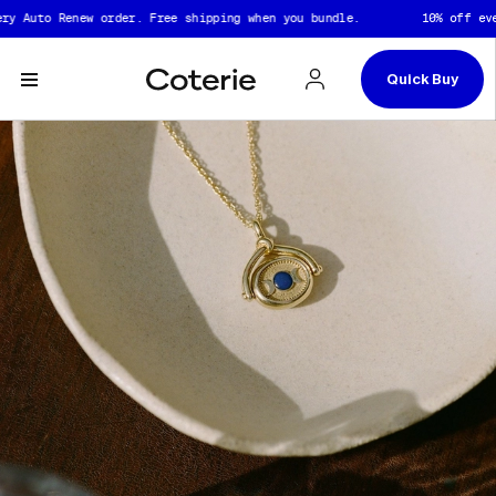
Skip to header
Skip to content
Skip to footer
to Renew order. Free shipping when you bundle.
10% off every Au
Quick Buy