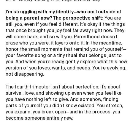
I’m struggling with my identity—who am I outside of
being a parent now?The perspective shift:
You are
still
you
, even if you feel different. It’s okay if the things
that once brought you joy feel far away right now. They
will come back, and so will you. Parenthood doesn’t
erase who you were, it layers onto it. In the meantime,
honor the small moments that remind you of yourself—
your favorite song or a tiny ritual that belongs just to
you. And when you’re ready, gently explore what this new
version of you loves, wants, and needs. You’re evolving,
not disappearing.
The fourth trimester isn’t about perfection; it’s about
survival, love, and showing up even when you feel like
you have nothing left to give. And somehow, finding
parts of yourself you didn’t know existed. You stretch,
you expand, you break open—and in the process, you
become someone entirely new.