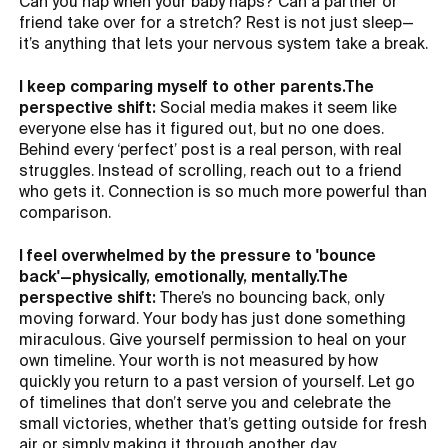
Can you nap when your baby naps? Can a partner or
friend take over for a stretch? Rest is not just sleep—
it’s anything that lets your nervous system take a break.
I keep comparing myself to other parents.The
perspective shift:
Social media makes it seem like
everyone else has it figured out, but no one does.
Behind every ‘perfect’ post is a real person, with real
struggles. Instead of scrolling, reach out to a friend
who gets it. Connection is so much more powerful than
comparison.
I feel overwhelmed by the pressure to 'bounce
back'—physically, emotionally, mentally.The
perspective shift:
There’s no bouncing back, only
moving forward. Your body has just done something
miraculous. Give yourself permission to heal on your
own timeline. Your worth is not measured by how
quickly you return to a past version of yourself. Let go
of timelines that don’t serve you and celebrate the
small victories, whether that’s getting outside for fresh
air or simply making it through another day.