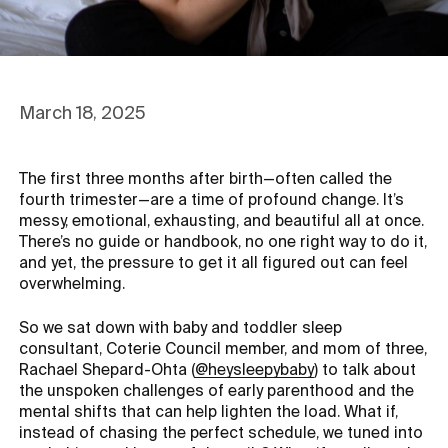
March 18, 2025
The first three months after birth—often called the
fourth trimester—are a time of profound change. It’s
messy, emotional, exhausting, and beautiful all at once.
There’s no guide or handbook, no one right way to do it,
and yet, the pressure to get it all figured out can feel
overwhelming.
So we sat down with baby and toddler sleep
consultant, Coterie Council member, and mom of three,
Opens in a new tab
Rachael Shepard-Ohta (
@heysleepybaby
) to talk about
the unspoken challenges of early parenthood and the
mental shifts that can help lighten the load. What if,
instead of chasing the perfect schedule, we tuned into