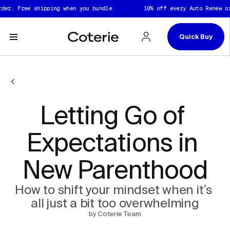
Skip to header
Skip to content
Skip to footer
er. Free shipping when you bundle.
10% off every Auto Renew ord
Quick Buy
Letting Go of 
Expectations in 
New Parenthood
How to shift your mindset when it’s 
all just a bit too overwhelming
by Coterie Team