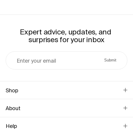
Expert advice, updates, and 
surprises for your inbox
Enter your email
Submit
Shop
About
Help