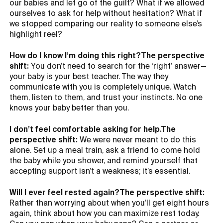
our babies and let go of the guilt? What if we allowed
ourselves to ask for help without hesitation? What if
we stopped comparing our reality to someone else’s
highlight reel?
How do I know I’m doing this right?The perspective
shift:
You don’t need to search for the ‘right’ answer—
your baby is your best teacher. The way they
communicate with you is completely unique. Watch
them, listen to them, and trust your instincts. No one
knows your baby better than you.
I don’t feel comfortable asking for help.The
perspective shift:
We were never meant to do this
alone. Set up a meal train, ask a friend to come hold
the baby while you shower, and remind yourself that
accepting support isn’t a weakness; it’s essential.
Will I ever feel rested again?The perspective shift:
Rather than worrying about when you’ll get eight hours
again, think about how you can maximize rest today.