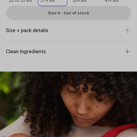
20 to 32 lbs
27+ lbs
35+ lbs
41+ lbs
Size 5 - Out of stock
Size + pack details
Clean Ingredients