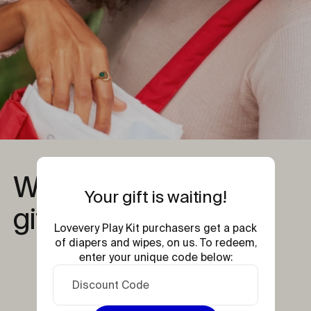
What's inside your 
Your gift is waiting!
gift?
Lovevery Play Kit purchasers get a pack
of diapers and wipes, on us. To redeem,
enter your unique code below: