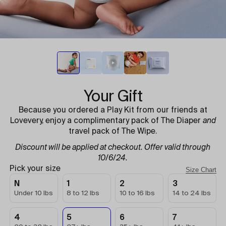
Your Gift
Because you ordered a Play Kit from our friends at
Lovevery, enjoy a complimentary pack of The Diaper
and
travel pack of The Wipe.
Discount will be applied at checkout. Offer valid through
10/6/24.
Pick your size
Size Chart
N
1
2
3
Under 10 lbs
8 to 12 lbs
10 to 16 lbs
14 to 24 lbs
4
5
6
7