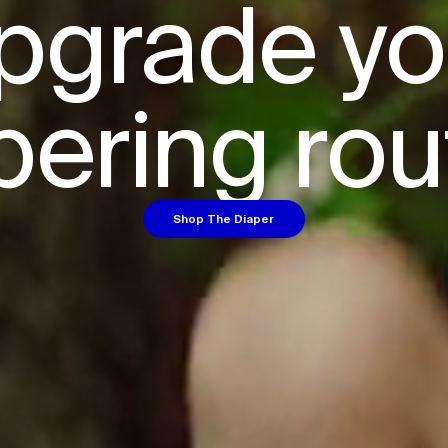
pgrade you
pering rou
Shop The Diaper