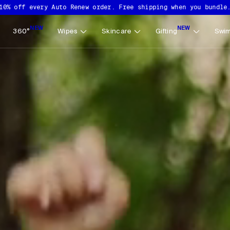
10% off every Auto Renew order. Free shipping when you bundle
NEW
NEW
360°
Wipes
Skincare
Gifting
Swim