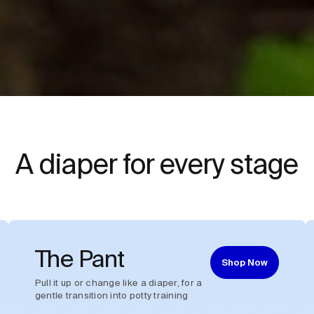
A diaper for every stage
The Pant
Shop Now
Pull it up or change like a diaper, for a
gentle transition into potty training