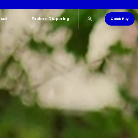
.
suit
Explore Diapering
Quick Buy