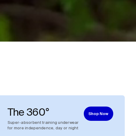
The 360°
Shop Now
Super-absorbent training underwear
for more independence, day or night