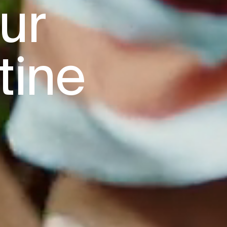
r

tine