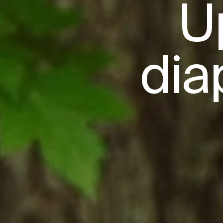
U
dia