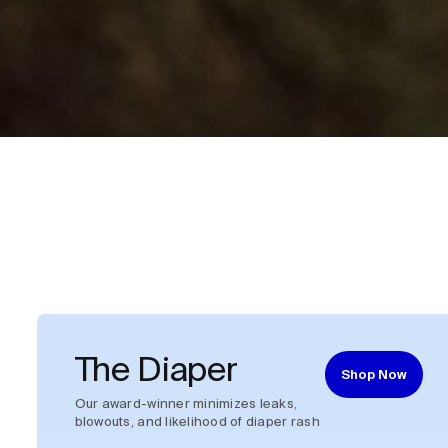
The Diaper
Shop Now
Our award-winner minimizes leaks,
blowouts, and likelihood of diaper rash