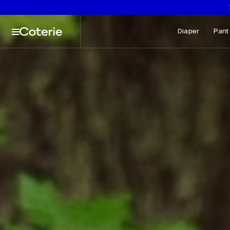
aptions not needed: Video has no sound.
Skip to header
Skip to content
Skip to footer
Diaper
Pant