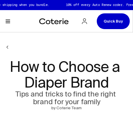
Skip to header
Skip to content
Skip to footer
shipping when you bundle.
10% off every Auto Renew order. Free 
Quick Buy
How to Choose a 
Diaper Brand
Tips and tricks to find the right 
brand for your family
by Coterie Team