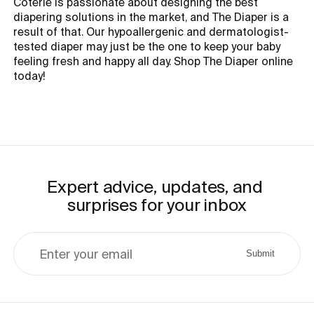
Coterie is passionate about designing the best
diapering solutions in the market, and The Diaper is a
result of that. Our hypoallergenic and dermatologist-
tested diaper may just be the one to keep your baby
feeling fresh and happy all day. Shop The Diaper online
today!
Expert advice, updates, and 
surprises for your inbox
Enter your email
Submit