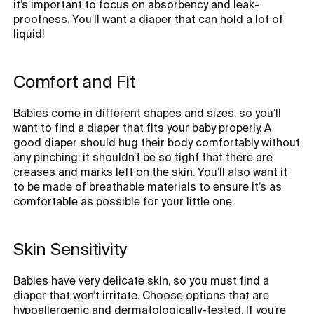
it’s important to focus on absorbency and leak-
proofness. You’ll want a diaper that can hold a lot of
liquid!
Comfort and Fit
Babies come in different shapes and sizes, so you’ll
want to find a diaper that fits your baby properly. A
good diaper should hug their body comfortably without
any pinching; it shouldn’t be so tight that there are
creases and marks left on the skin. You’ll also want it
to be made of breathable materials to ensure it’s as
comfortable as possible for your little one.
Skin Sensitivity
Babies have very delicate skin, so you must find a
diaper that won’t irritate. Choose options that are
hypoallergenic and dermatologically-tested. If you’re