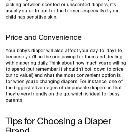
picking between scented or unscented diapers, it’s
usually safer to opt for the former–especially if your
child has sensitive skin.
Price and Convenience
Your baby’s diaper will also affect your day-to-day life
because you’ll be the one paying for them and dealing
with diapering daily. Think about how much you’re willing
to spend (but remember it shouldn’t boil down to price,
but to value!) and what the most convenient option is
for when you’re changing diapers. For instance, one of
the biggest
advantages of disposable diapers
is that
they’re very friendly on the go, which is ideal for busy
parents.
Tips for Choosing a Diaper 
Brand