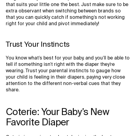
that suits your little one the best. Just make sure to be
extra observant when switching between brands so
that you can quickly catch if something’s not working
right for your child and pivot immediately!
Trust Your Instincts
You know what’s best for your baby, and you’ll be able to
tell if something isn’t right with the diaper they’re
wearing. Trust your parental instincts to gauge how
your child is feeling in their diapers, paying very close
attention to the different non-verbal cues that they
share.
Coterie: Your Baby’s New 
Favorite Diaper