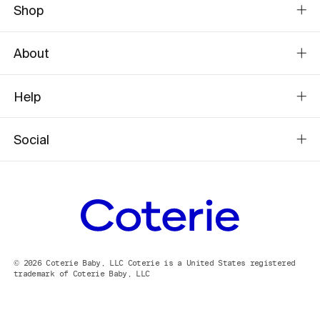
Shop
About
Help
Social
© 2026 Coterie Baby, LLC Coterie is a United States registered
trademark of Coterie Baby, LLC