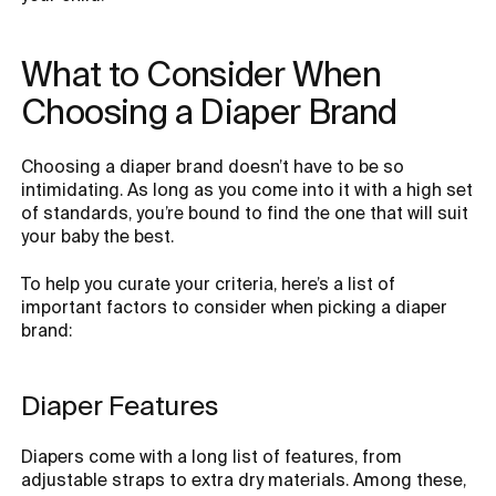
What to Consider When 
Choosing a Diaper Brand
Choosing a diaper brand doesn’t have to be so
intimidating. As long as you come into it with a high set
of standards, you’re bound to find the one that will suit
your baby the best.
To help you curate your criteria, here’s a list of
important factors to consider when picking a diaper
brand:
Diaper Features
Diapers come with a long list of features, from
adjustable straps to extra dry materials. Among these,