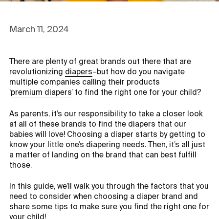
March 11, 2024
There are plenty of great brands out there that are
revolutionizing
diapers
–but how do you navigate
multiple companies calling their products
‘
premium diapers
’ to find the right one for your child?
As parents, it’s our responsibility to take a closer look
at all of these brands to find the diapers that our
babies will love! Choosing a diaper starts by getting to
know your little one’s diapering needs. Then, it’s all just
a matter of landing on the brand that can best fulfill
those.
In this guide, we’ll walk you through the factors that you
need to consider when choosing a diaper brand and
share some tips to make sure you find the right one for
your child!