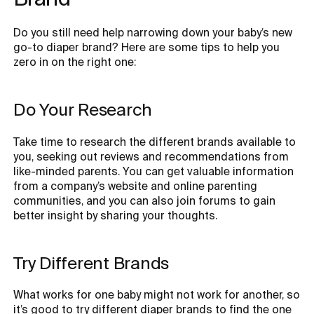
Do you still need help narrowing down your baby’s new
go-to diaper brand? Here are some tips to help you
zero in on the right one:
Do Your Research
Take time to research the different brands available to
you, seeking out reviews and recommendations from
like-minded parents. You can get valuable information
from a company’s website and online parenting
communities, and you can also join forums to gain
better insight by sharing your thoughts.
Try Different Brands
What works for one baby might not work for another, so
it’s good to try different diaper brands to find the one