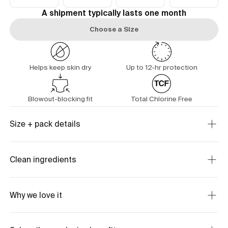
A shipment typically lasts one month
Choose a Size
Helps keep skin dry
Up to 12-hr protection
Blowout-blocking fit
Total Chlorine Free
Size + pack details
Clean ingredients
Why we love it