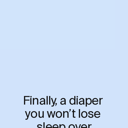
Finally, a diaper 
you won’t lose 
sleep over