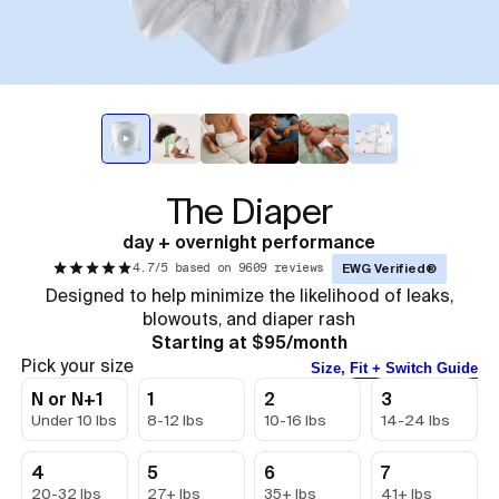
The Diaper
day + overnight performance
4.7/5 based on 9609 reviews
EWG Verified®
Designed to help minimize the likelihood of leaks,
blowouts, and diaper rash
Starting at $95/month
Pick your size
Size, Fit + Switch Guide
N or N+1
1
2
3
Under 10 lbs
8-12 lbs
10-16 lbs
14-24 lbs
4
5
6
7
20-32 lbs
27+ lbs
35+ lbs
41+ lbs