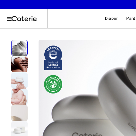
Captions not needed: Video has no sound.
Skip to header
Skip to content
Skip to footer
Diaper
Pant