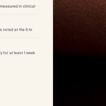
measured in clinical
s noted at the 6 hr
 for at least 1 week