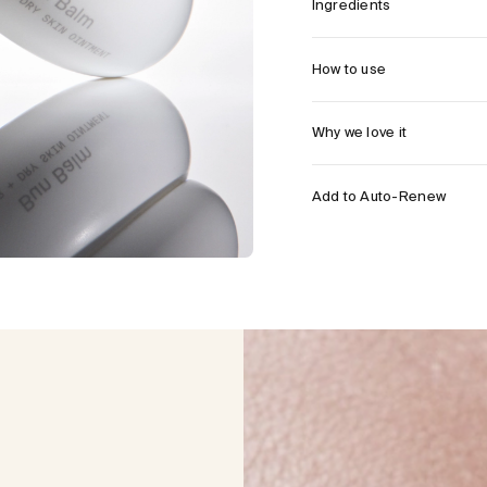
Ingredients
How to use
Why we love it
Add to Auto-Renew