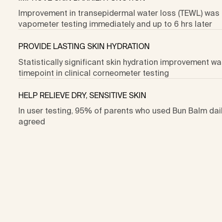
Improvement in transepidermal water loss (TEWL) was 
vapometer testing immediately and up to 6 hrs later
PROVIDE LASTING SKIN HYDRATION
Statistically significant skin hydration improvement wa
timepoint in clinical corneometer testing
HELP RELIEVE DRY, SENSITIVE SKIN
In user testing, 95% of parents who used Bun Balm daily
agreed