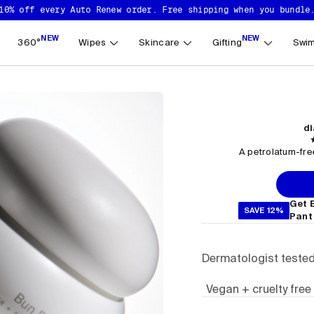
10% off every Auto Renew order. Free shipping when you bundle
NEW
NEW
360°
Wipes
Skincare
Gifting
Swim
di
A petrolatum-free
Get 
SAVE 12%
Pant
Dermatologist teste
Vegan + cruelty free