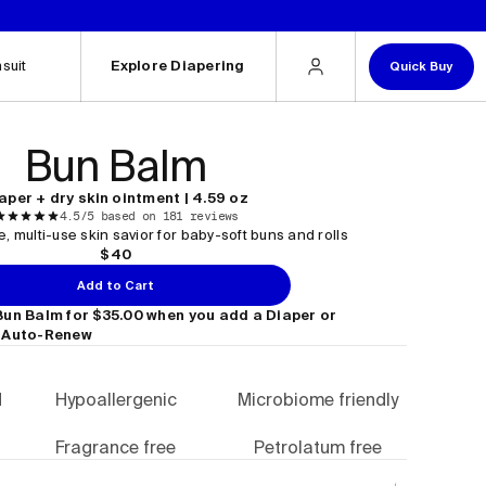
.
suit
Explore Diapering
Quick Buy
Bun Balm
aper + dry skin ointment | 4.59 oz
4.5/5 based on 181 reviews
, multi-use skin savior for baby-soft buns and rolls
$40
Add to Cart
Bun Balm for $35.00 when you add a Diaper or
 Auto-Renew
d
Hypoallergenic
Microbiome friendly
Fragrance free
Petrolatum free