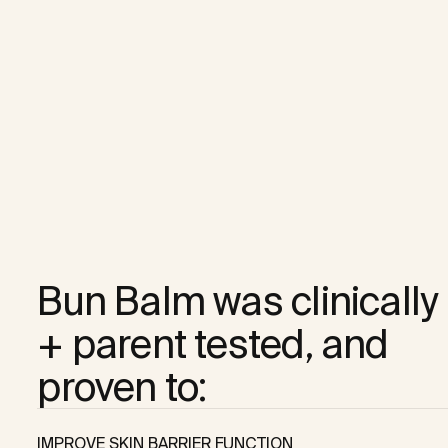
Bun Balm was clinically 

+ parent tested, and 

proven to:
IMPROVE SKIN BARRIER FUNCTION