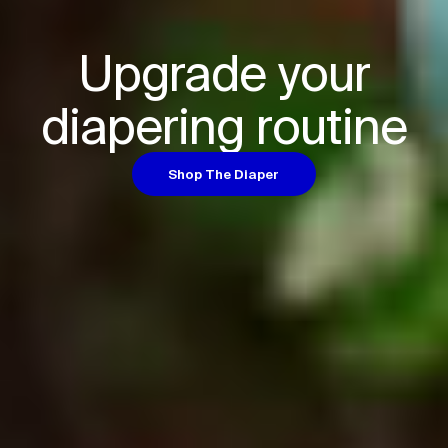
Upgrade your

diapering routine
Shop The Diaper