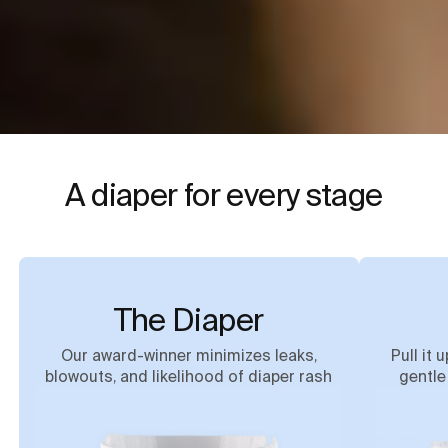
A diaper for every stage
The Diaper
Our award-winner minimizes leaks,
Pull it 
blowouts, and likelihood of diaper rash
gentle 