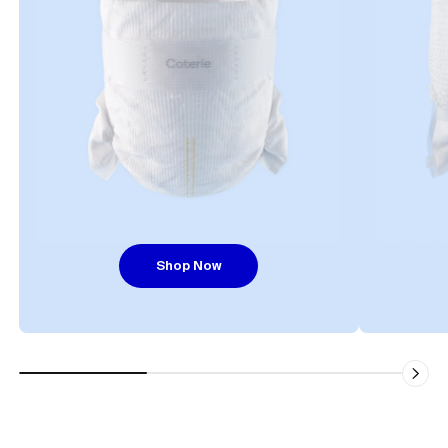
Shop Now