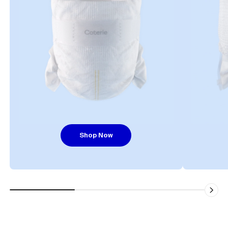
Shop Now