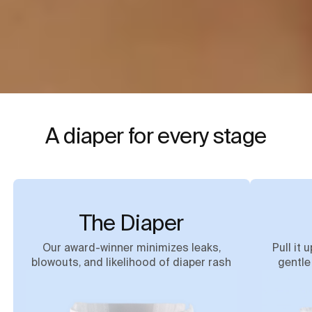
A diaper for every stage
The Diaper
Our award-winner minimizes leaks,
Pull it 
blowouts, and likelihood of diaper rash
gentle 