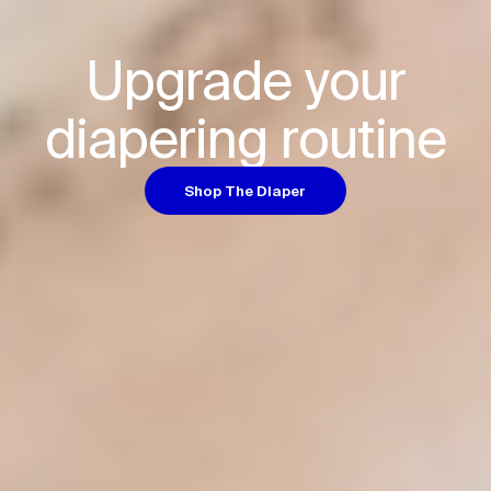
Upgrade your

diapering routine
Shop The Diaper